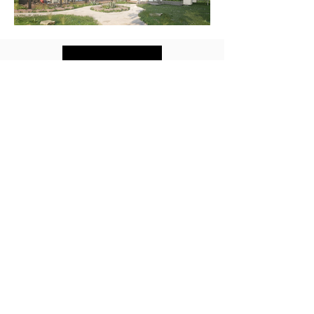
Back to Top