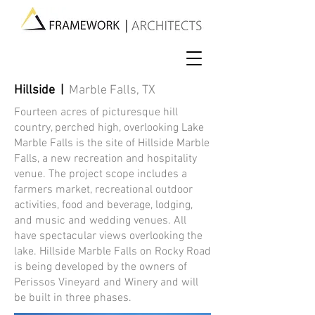
Hillside |
Marble Falls, TX
Fourteen acres of picturesque hill
country, perched high, overlooking Lake
Marble Falls is the site of Hillside Marble
Falls, a new recreation and hospitality
venue. The project scope includes a
farmers market, recreational outdoor
activities, food and beverage, lodging,
and music and wedding venues. All
have spectacular views overlooking the
lake. Hillside Marble Falls on Rocky Road
is being developed by the owners of
Perissos Vineyard and Winery and will
be built in three phases.