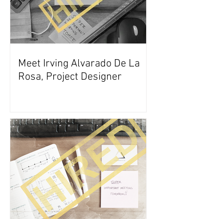
Meet Irving Alvarado De La
Rosa, Project Designer