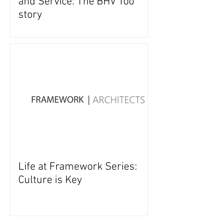
and Service: The BHV Too
story
Life at Framework Series:
Culture is Key