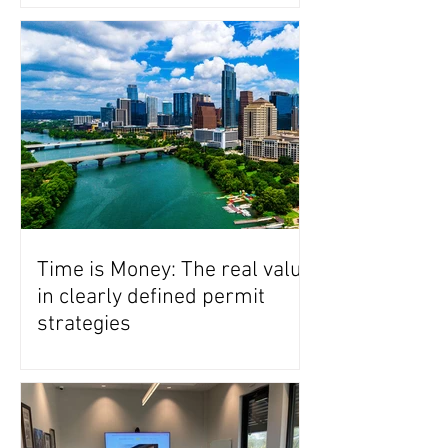
Time is Money: The real value
in clearly defined permit
strategies