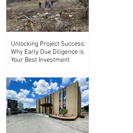
Unlocking Project Success:
Why Early Due Diligence is
Your Best Investment