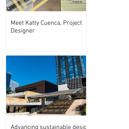
Meet Katty Cuenca, Project
Designer
Advancing sustainable design