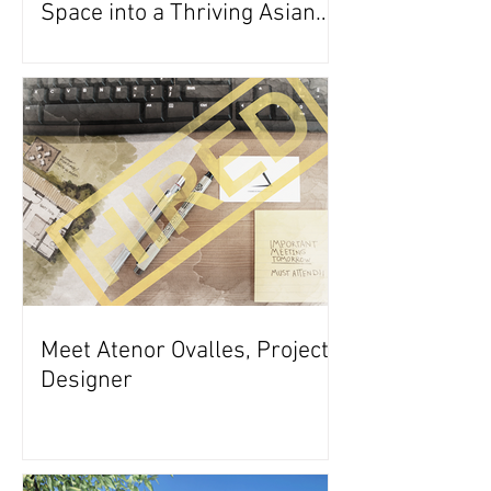
Space into a Thriving Asian
Restaurant
Meet Atenor Ovalles, Project
Designer