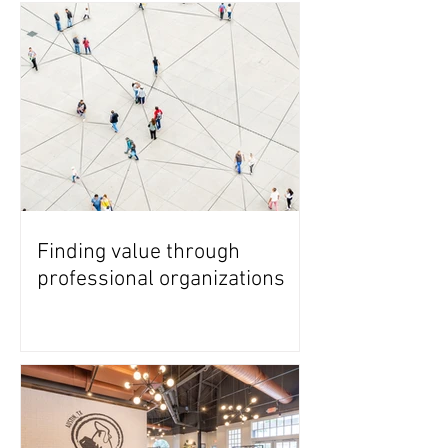
Finding value through
professional organizations