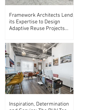
Framework Architects Lends
its Expertise to Design
Adaptive Reuse Projects
Throughout Austin
Inspiration, Determination