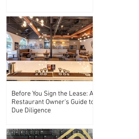
Before You Sign the Lease: A
Restaurant Owner's Guide to
Due Diligence