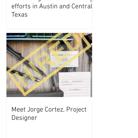
efforts in Austin and Central
Texas
Meet Jorge Cortez, Project
Designer