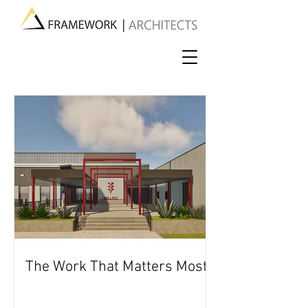
The Work That Matters Most