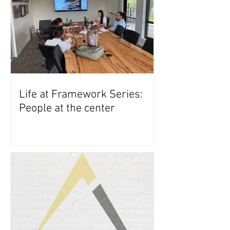
Life at Framework Series:
People at the center