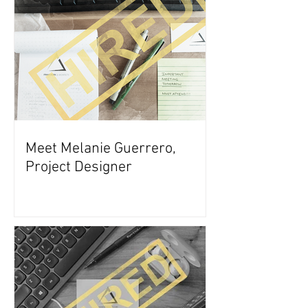
Meet Melanie Guerrero,
Project Designer