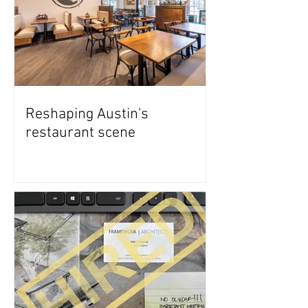
Reshaping Austin's
restaurant scene