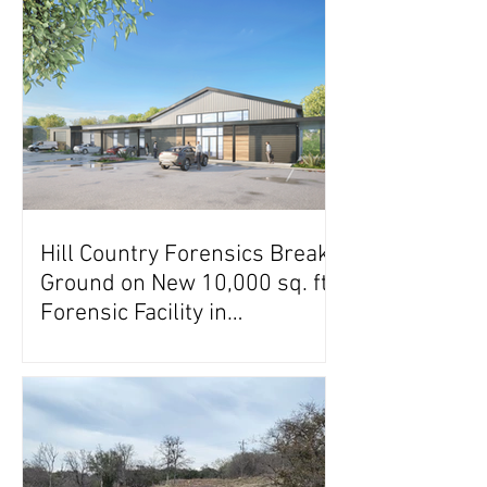
Hill Country Forensics Breaks
Ground on New 10,000 sq. ft.
Forensic Facility in
Georgetown, Texas