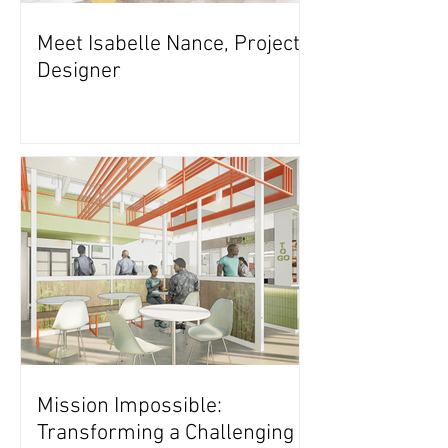
Meet Isabelle Nance, Project
Designer
Mission Impossible:
Transforming a Challenging