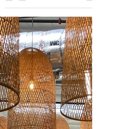
clearly defined permit strategies
One of the items from our blog post on “How to control
costs on your next construction project" was defining
permit strategies. Lately,...