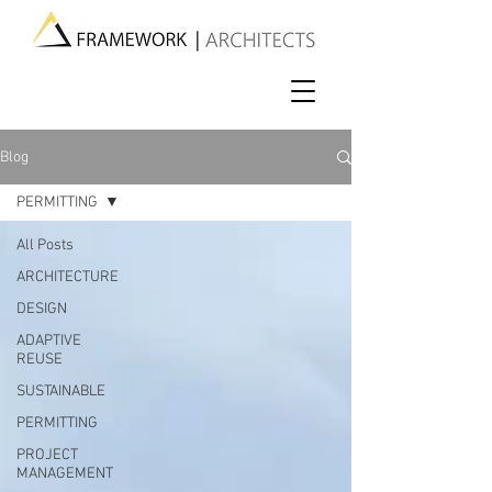
Blog
PERMITTING
All Posts
ARCHITECTURE
DESIGN
ADAPTIVE
REUSE
SUSTAINABLE
PERMITTING
PROJECT
MANAGEMENT