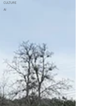
CULTURE
AI