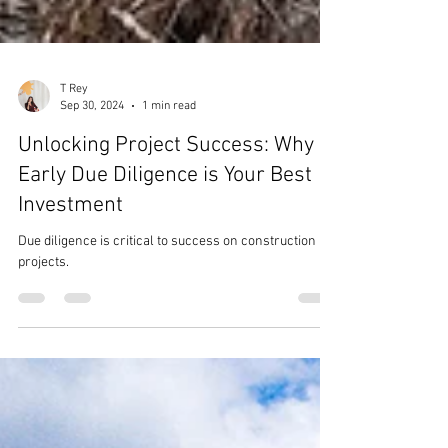
T Rey
Sep 30, 2024
1 min read
Unlocking Project Success: Why
Early Due Diligence is Your Best
Investment
Due diligence is critical to success on construction
projects.