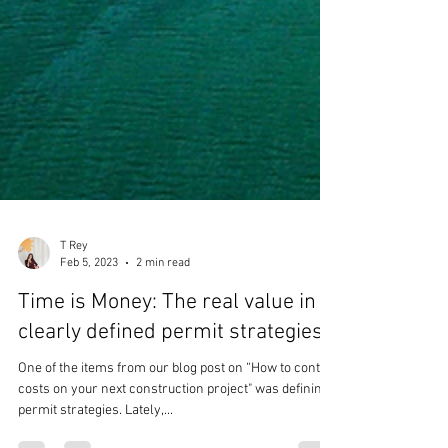
T Rey
Feb 5, 2023
2 min read
Time is Money: The real value in