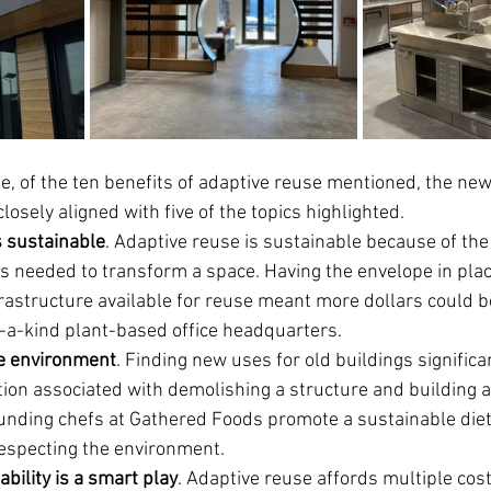
le, of the ten benefits of adaptive reuse mentioned, the ne
sely aligned with five of the topics highlighted.   
s sustainable
. Adaptive reuse is sustainable because of the 
ls needed to transform a space. Having the envelope in pla
rastructure available for reuse meant more dollars could be
f-a-kind plant-based office headquarters.
e environment
. Finding new uses for old buildings significa
on associated with demolishing a structure and building a
ounding chefs at Gathered Foods promote a sustainable diet
especting the environment.
ability is a smart play
. Adaptive reuse affords multiple cost