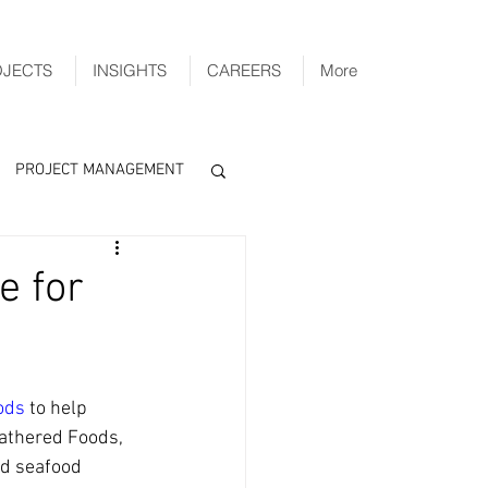
OJECTS
INSIGHTS
CAREERS
More
PROJECT MANAGEMENT
e for
ods
 to help 
Gathered Foods, 
d seafood 