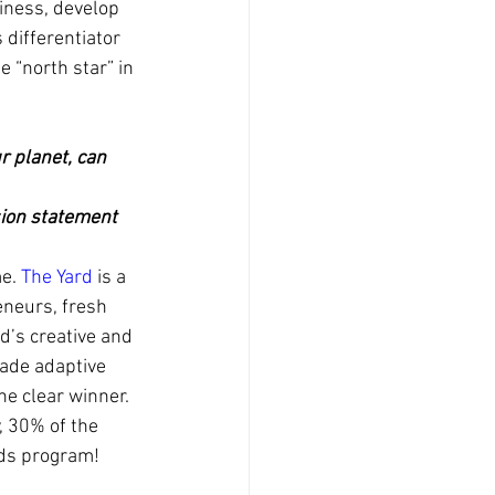
ness, develop 
differentiator 
 “north star” in 
r planet, can 
ion statement
e. 
The Yard
 is a 
neurs, fresh 
’s creative and 
made adaptive 
e clear winner. 
, 30% of the 
ods program!