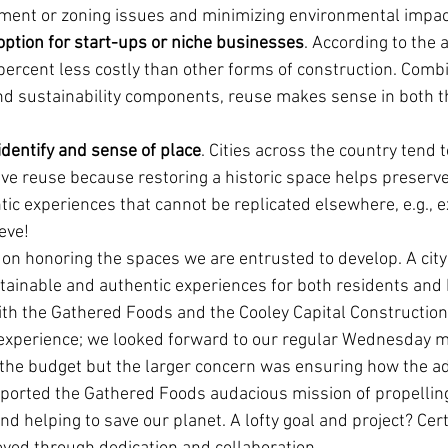
ment or zoning issues and minimizing environmental impac
option for start-ups or niche businesses
. According to the a
percent less costly than other forms of construction. Combi
d sustainability components, reuse makes sense in both t
identify and sense of place
. Cities across the country tend 
ive reuse because restoring a historic space helps preserve
ic experiences that cannot be replicated elsewhere, e.g., e
eve!
on honoring the spaces we are entrusted to develop. A city
ainable and authentic experiences for both residents and
th the Gathered Foods and the Cooley Capital Constructio
experience; we looked forward to our regular Wednesday m
he budget but the larger concern was ensuring how the ad
upported the Gathered Foods audacious mission of propelling
 helping to save our planet. A lofty goal and project? Cert