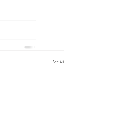
See All