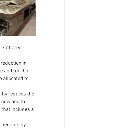
w Gathered 
reduction in 
ce and much of 
 allocated to 
ntly reduces the 
 new one to 
 that includes a 
 benefits by 