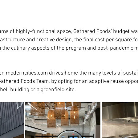
ams of highly-functional space, Gathered Foods' budget was 
rastructure and creative design, the final cost per square fo
g the culinary aspects of the program and post-pandemic m
n moderncities.com drives home the many levels of sustain
Gathered Foods Team, by opting for an adaptive reuse oppor
hell building or a greenfield site.