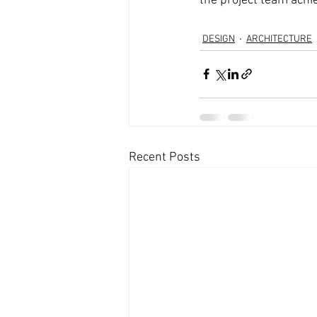
the project team achi
DESIGN
ARCHITECTURE
Recent Posts