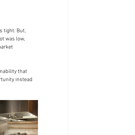
tight. But, 
ot was low, 
arket 
ability that 
tunity instead 