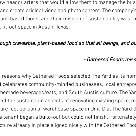
ew headquarters that would allow them to manage the busi
 and create original video and photo content. The company’s 
lant-based foods, and their mission of sustainability was the
 fit-out space in Austin, Texas. 
ugh craveable, plant-based food so that all beings, and ou
- Gathered Foods miss
f reasons why Gathered Foods selected The Yard as its hom
 celebrates community-minded businesses, local entrepre
memade beverages/eats, and South Austin culture. The Yard
and the sustainable aspects of renovating existing space, 
are foot portion of warehouse space in Unit-D at The Yard th
 tenant began a build-out but could not finish. Fortunately
cture already in place aligned nicely with the Gathered Fo