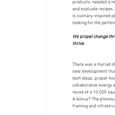
products, needed a n
and evaluate recipes,
is culinary-inspired p
looking for the perfect
We propel change thro
thrive.
There was a myriad o
new development that
tech ideas, proper ho
collaborative energy 
reuse of a 10,000 squ
A bonus? The previous
framing and infrastru