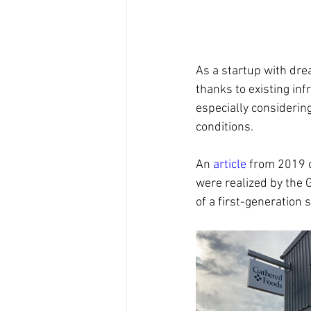
As a startup with dre
thanks to existing inf
especially considerin
conditions.
An 
article
 from 2019 o
were realized by the 
of a first-generation s