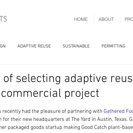
HOME
ABOUT
PR
IGN
ADAPTIVE REUSE
SUSTAINABLE
PERMITTING
 of selecting adaptive reus
 commercial project
recently had the pleasure of partnering with 
Gathered Fo
n for their new headquarters at The Yard in Austin, Texas. 
er packaged goods startup making Good Catch plant-base