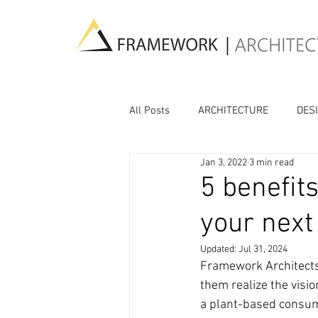
All Posts
ARCHITECTURE
DES
Jan 3, 2022
3 min read
CULTURE
AI
5 benefits
your next
Updated:
Jul 31, 2024
Framework Architects 
them realize the visio
a plant-based consum