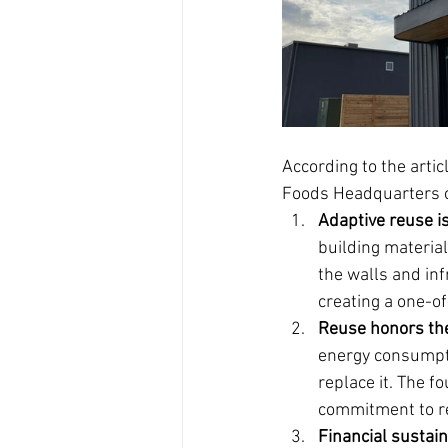
According to the artic
Foods Headquarters clo
Adaptive reuse i
building materia
the walls and inf
creating a one-o
Reuse honors th
energy consumpti
replace it. The f
commitment to r
Financial sustain