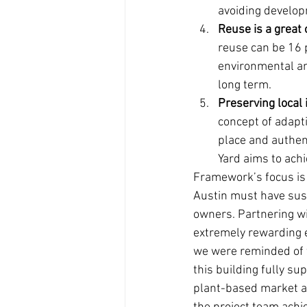
avoiding develop
Reuse is a great 
reuse can be 16 
environmental an
long term.
Preserving local 
concept of adapt
place and authent
Yard aims to achi
Framework’s focus is 
Austin must have sust
owners. Partnering wi
extremely rewarding 
we were reminded of t
this building fully s
plant-based market and