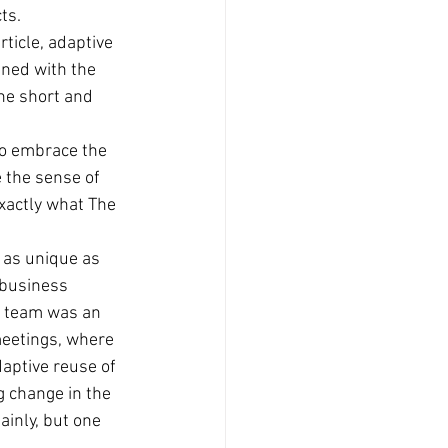
ts. 
rticle, adaptive 
ned with the 
he short and 
to embrace the 
 the sense of 
xactly what The 
 as unique as 
 business 
n team was an 
eetings, where 
aptive reuse of 
 change in the 
ainly, but one 