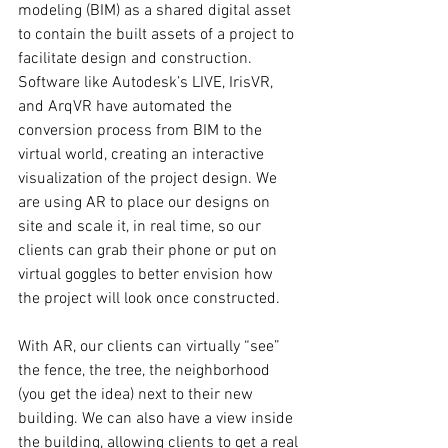
modeling (BIM) as a shared digital asset 
to contain the built assets of a project to 
facilitate design and construction. 
Software like Autodesk’s LIVE, IrisVR, 
and ArqVR have automated the 
conversion process from BIM to the 
virtual world, creating an interactive 
visualization of the project design. We 
are using AR to place our designs on 
site and scale it, in real time, so our 
clients can grab their phone or put on 
virtual goggles to better envision how 
the project will look once constructed.
With AR, our clients can virtually “see” 
the fence, the tree, the neighborhood 
(you get the idea) next to their new 
building. We can also have a view inside 
the building, allowing clients to get a real 