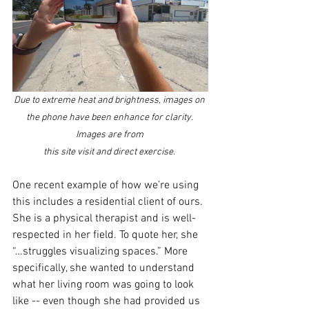
Due to extreme heat and brightness, images on 
the phone have been enhance for clarity. 
Images are from 
this site visit and direct exercise. 
One recent example of how we’re using 
this includes a residential client of ours. 
She is a physical therapist and is well-
respected in her field. To quote her, she 
“…struggles visualizing spaces.” More 
specifically, she wanted to understand 
what her living room was going to look 
like -- even though she had provided us 