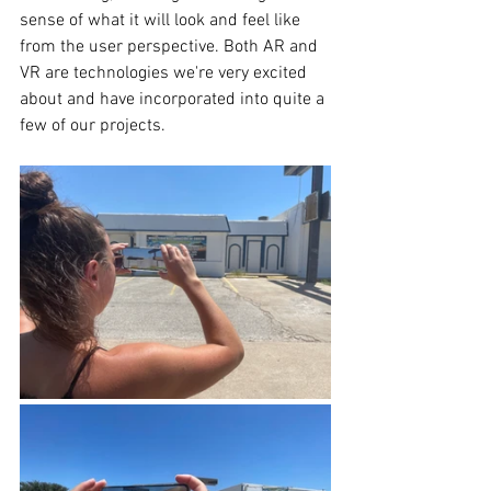
sense of what it will look and feel like 
from the user perspective. Both AR and 
VR are technologies we're very excited 
about and have incorporated into quite a 
few of our projects.