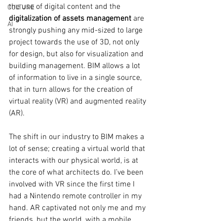
the use of digital content and the
CULTURE
digitalization of assets management 
are 
AI
strongly pushing any mid-sized to large 
project towards the use of 3D, not only 
for design, but also for visualization and 
building management.
 BIM allows a lot 
of information to live in a single source, 
that in turn allows for the creation of 
virtual reality (VR) and augmented reality 
(AR). 
The shift in our industry to BIM makes a 
lot of sense; creating a virtual world that 
interacts with our physical world, is at 
the core of what architects do. I’ve been 
involved with VR since the first time I 
had a Nintendo remote controller in my 
hand. AR captivated not only me and my 
friends, but the world, with a mobile 