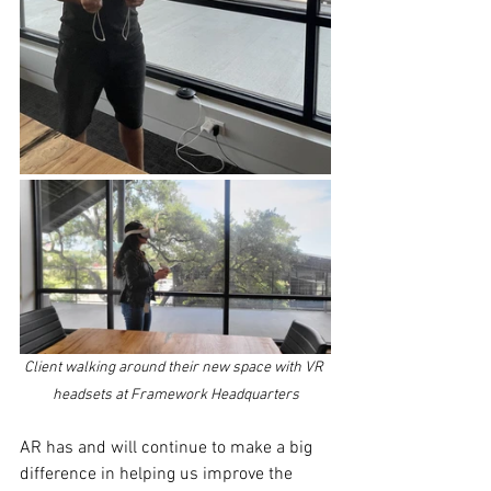
Client walking around their new space with VR 
headsets at Framework Headquarters
AR has and will continue to make a big 
difference in helping us improve the 