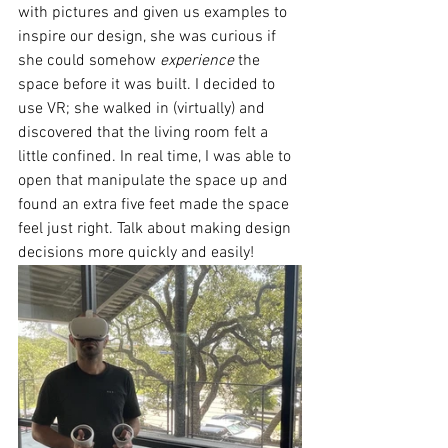
with pictures and given us examples to 
inspire our design, she was curious if 
she could somehow 
experience
 the 
space before it was built. I decided to 
use VR; she walked in (virtually) and 
discovered that the living room felt a 
little confined. In real time, I was able to 
open that manipulate the space up and 
found an extra five feet made the space 
feel just right. Talk about making design 
decisions more quickly and easily!  