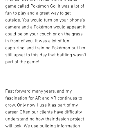
game called Pokémon Go. It was a lot of 
fun to play and a great way to get 
outside. You would turn on your phone’s 
camera and a Pokémon would appear; it 
could be on your couch or on the grass 
in front of you. It was a lot of fun 
capturing, and training Pokémon but I’m 
still upset to this day that battling wasn’t 
part of the game!
Fast forward many years, and my 
fascination for AR and VR continues to 
grow. Only now, I use it as part of my 
career. Often our clients have difficulty 
understanding how their design project 
will look. We use building information 