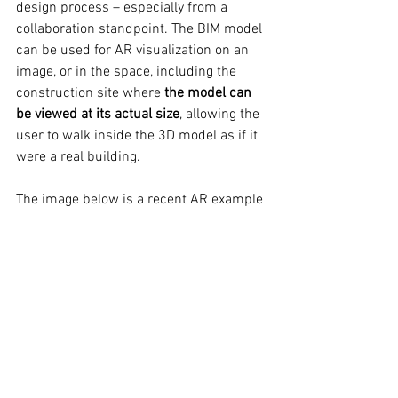
design process – especially from a 
collaboration standpoint. 
The BIM model 
can be used for AR visualization on an 
image, or in the space, including the 
construction site where 
the model can 
be viewed at its actual size
, allowing the 
user to walk inside the 3D model as if it 
were a real building. 
The image below is a recent AR example 
we produced for a client. 
Click on the 
image to experience a VR 360 view on 
either your mobile or desktop device.