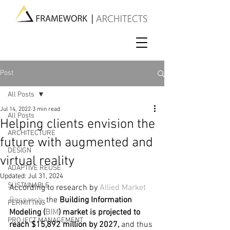
Post
All Posts
Jul 14, 2022
3 min read
All Posts
Helping clients envision the
ARCHITECTURE
future with augmented and
DESIGN
virtual reality
ADAPTIVE REUSE
Updated:
Jul 31, 2024
SUSTAINABLE
According to research by 
Allied Market 
Research
, t
he
 Building Information 
PERMITTING
Modeling (
BIM
) market is projected to 
PROJECT MANAGEMENT
reach $15,892 million by 2027, 
and thus 