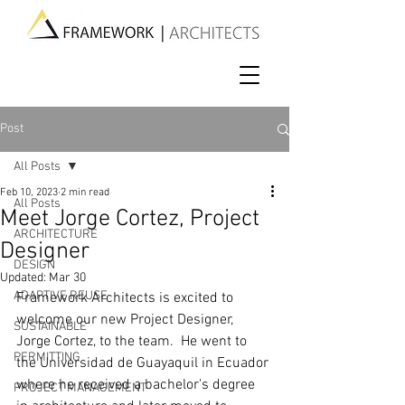
Post
All Posts
Feb 10, 2023
2 min read
All Posts
Meet Jorge Cortez, Project
ARCHITECTURE
Designer
DESIGN
Updated:
Mar 30
ADAPTIVE REUSE
Framework Architects is excited to 
welcome our new Project Designer, 
SUSTAINABLE
Jorge Cortez, to the team.  He went to 
PERMITTING
the Universidad de Guayaquil in Ecuador 
where he received a bachelor's degree 
PROJECT MANAGEMENT