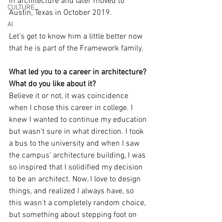
in architecture and later moved to 
CULTURE
Austin, Texas in October 2019. 
AI
Let’s get to know him a little better now 
that he is part of the Framework family. 
What led you to a career in architecture? 
What do you like about it?
Believe it or not, it was coincidence 
when I chose this career in college. I 
knew I wanted to continue my education 
but wasn’t sure in what direction. I took 
a bus to the university and when I saw 
the campus’ architecture building, I was 
so inspired that I solidified my decision 
to be an architect. Now, I love to design 
things, and realized I always have, so 
this wasn’t a completely random choice, 
but something about stepping foot on 