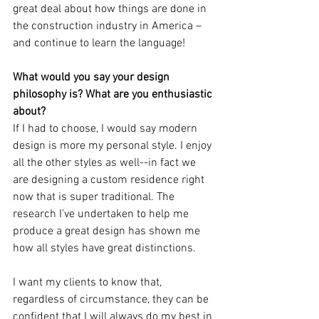
great deal about how things are done in 
the construction industry in America – 
and continue to learn the language!    
What would you say your design 
philosophy is? What are you enthusiastic 
about?
If I had to choose, I would say modern 
design is more my personal style. I enjoy 
all the other styles as well--in fact we 
are designing a custom residence right 
now that is super traditional. The 
research I’ve undertaken to help me 
produce a great design has shown me 
how all styles have great distinctions. 
I want my clients to know that, 
regardless of circumstance, they can be 
confident that I will always do my best in 