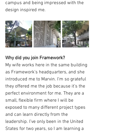
campus and being impressed with the 
design inspired me. 
Why did you join Framework? 
My wife works here in the same building 
as Framework’s headquarters, and she 
introduced me to Marvin. I’m so grateful 
they offered me the job because it’s the 
perfect environment for me. They are a 
small, flexible firm where I will be 
exposed to many different project types 
and can learn directly from the 
leadership. I’ve only been in the United 
States for two years, so I am learning a 