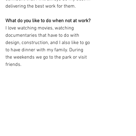
delivering the best work for them.
What do you like to do when not at work? 
I love watching movies, watching 
documentaries that have to do with 
design, construction, and I also like to go 
to have dinner with my family. During 
the weekends we go to the park or visit 
friends. 
CULTURE